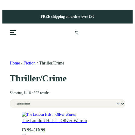
Skip
to
content
FREE shipping on orders over £30
Home
/
Fiction
/ Thriller/Crime
Thriller/Crime
S
Showing 1–16 of 22 results
o
r
t
e
T
d
h
The London Heist – Oliver Warren
b
i
£
3.99
–
£
10.99
y
s
P