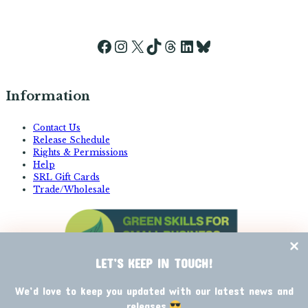
Facebook
Instagram
X
TikTok
Threads
LinkedIn
Bluesky
Information
Contact Us
Release Schedule
Rights & Permissions
Help
SRL Gift Cards
Trade/Wholesale
LET’S KEEP IN TOUCH!
We’d love to keep you updated with our latest news and
releases