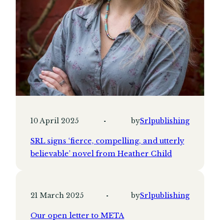
10 April 2025
by
Srlpublishing
SRL signs ‘fierce, compelling, and utterly
believable’ novel from Heather Child
21 March 2025
by
Srlpublishing
Our open letter to META