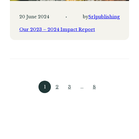
20 June 2024
by
Srlpublishing
Our 2023 – 2024 Impact Report
1
2
3
…
8