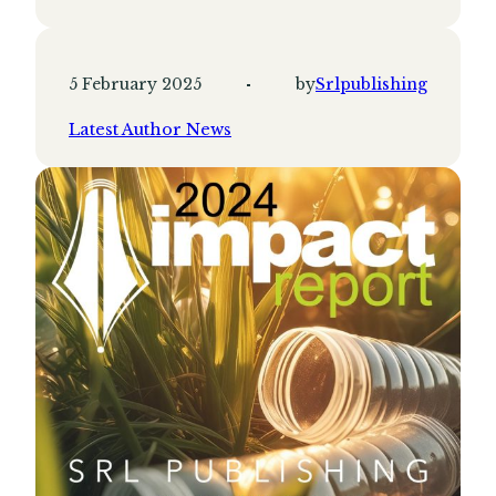
5 February 2025
by
Srlpublishing
Latest Author News