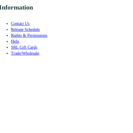
Information
Contact Us
Release Schedule
Rights & Permissions
Help
SRL Gift Cards
Trade/Wholesale