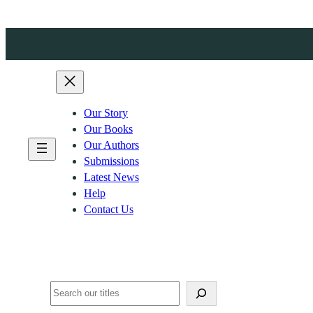
Skip
to
content
Our Story
Our Books
Our Authors
Submissions
Latest News
Help
Contact Us
Search