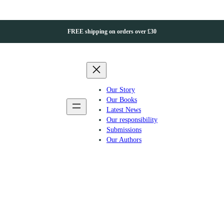
FREE shipping on orders over £30
Our Story
Our Books
Latest News
Our responsibility
Submissions
Our Authors