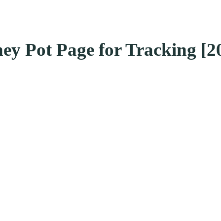
ney Pot Page for Tracking [2