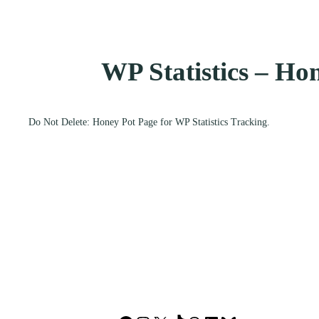
WP Statistics – Ho
Do Not Delete: Honey Pot Page for WP Statistics Tracking.