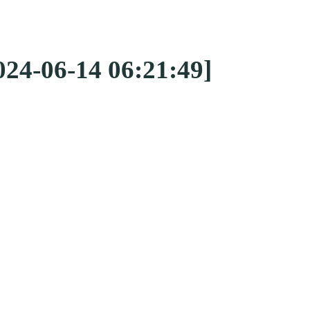
024-06-14 06:21:49]