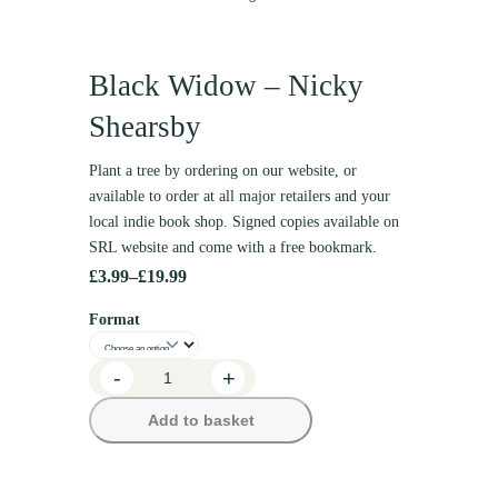
Black Widow – Nicky
Shearsby
Plant a tree by ordering on our website, or
available to order at all major retailers and your
local indie book shop. Signed copies available on
SRL website and come with a free bookmark.
£
3.99
–
£
19.99
P
Format
r
i
B
-
+
c
l
Add to basket
e
a
c
r
k
a