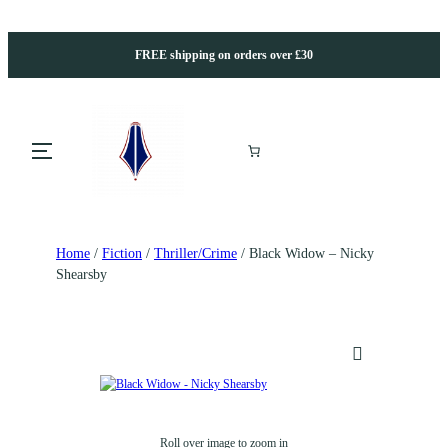
FREE shipping on orders over £30
Home
/
Fiction
/
Thriller/Crime
/ Black Widow – Nicky
Shearsby
Roll over image to zoom in