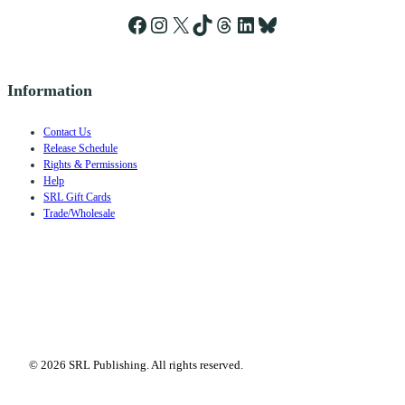
Facebook
Instagram
X
TikTok
Threads
LinkedIn
Bluesky
Information
Contact Us
Release Schedule
Rights & Permissions
Help
SRL Gift Cards
Trade/Wholesale
© 2026 SRL Publishing. All rights reserved.