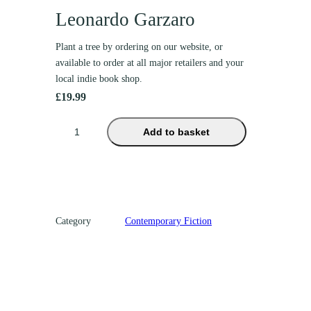
Leonardo Garzaro
Plant a tree by ordering on our website, or
available to order at all major retailers and your
local indie book shop.
£
19.99
T
Add to basket
h
e
G
u
a
Category
Contemporary Fiction
r
d
i
a
n
o