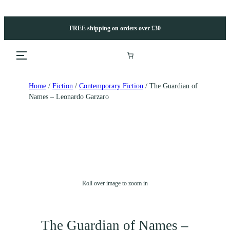
FREE shipping on orders over £30
Home
/
Fiction
/
Contemporary Fiction
/ The Guardian of
Names – Leonardo Garzaro
Roll over image to zoom in
The Guardian of Names –