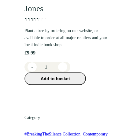
Jones
Rated
1
(1
Plant a tree by ordering on our website, or
customer
3.00
available to order at all major retailers and your
review)
out
local indie book shop.
of 5
£
9.99
based
on
B
-
+
custo
mer
r
rating
Add to basket
e
a
t
h
e
F
Category
r
e
#BreakingTheSilence Collection
, 
Contemporary