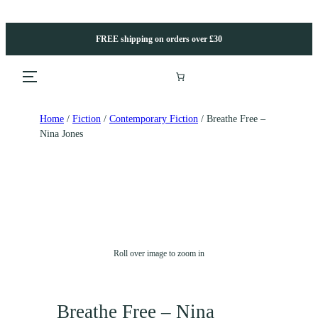
FREE shipping on orders over £30
Home
/
Fiction
/
Contemporary Fiction
/ Breathe Free –
Nina Jones
Roll over image to zoom in
Breathe Free – Nina