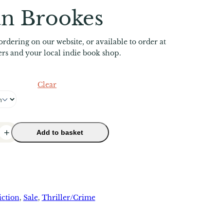
an Brookes
ordering on our website, or available to order at
lers and your local indie book shop.
Clear
+
Add to basket
iction
, 
Sale
, 
Thriller/Crime