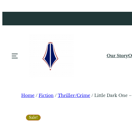
Our Story
O
Home
/
Fiction
/
Thriller/Crime
/ Little Dark One 
Sale!