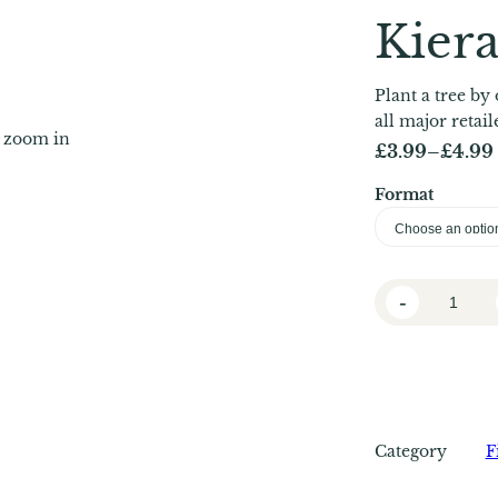
Kier
Plant a tree by 
all major retai
o zoom in
£
3.99
–
£
4.99
P
Format
r
i
c
L
e
-
i
r
t
a
t
l
n
e
g
Category
F
D
e
a