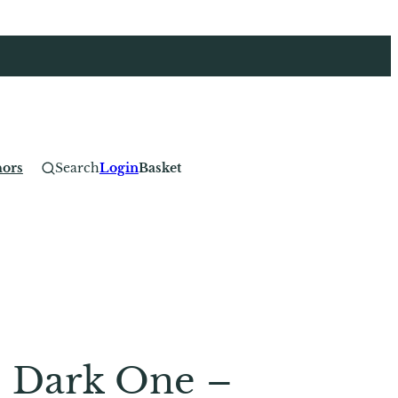
hors
Search
Login
Basket
e Dark One –