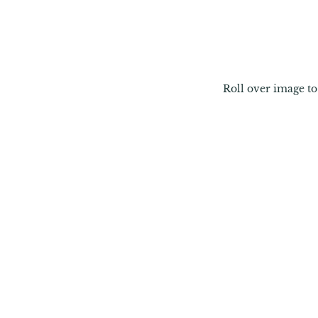
Roll over image t