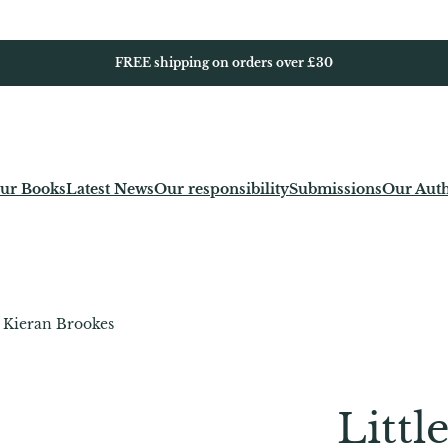
FREE shipping on orders over £30
ur Books
Latest News
Our responsibility
Submissions
Our Aut
– Kieran Brookes
Littl