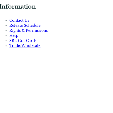
Information
Contact Us
Release Schedule
Rights & Permissions
Help
SRL Gift Cards
Trade/Wholesale