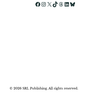
Yes, add me to your mailing list.
Facebook
Instagram
X
TikTok
Threads
LinkedIn
Bluesky
© 2026 SRL Publishing. All rights reserved.