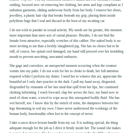
smiling, focused now on removing her clothing, her arms and legs compliant as I
unbutton garments, sliding underwear freely from her body. I remove her shoes,
jewellery, a plastic hair clip that breaks beneath my grip, placing them inside
polythene bags that I seal and discard in the boot of my awaiting car.
I do not wish to partake in sexual activity. My needs are far greater, this moment
more important than mere acts of carnal pleasure. Besides, I do not find the
female form attractive, especially wretches of
this
calibre. Her naked body is no
more inviting to me than a freshly slaughtered pig. She has no choice but to lie
still, of course, her spinal cord damaged, my hand still pressed over her trembling
mouth to prevent unwitting, unwanted outbursts.
She gags and convulses, an unexpected moment occurring when the creature
vomits into my palm. I do not wish for her to choke to death, her full attention
required whilst I perform my duties. I need her to witness this act, appreciate the
beautiful art I only dare practice in the dark. I pull my hand away, disgusted,
disgruntled by remnants of her last meal that spill from her lips, her continued
choking infuriating. I reach forward, slap her across the face, my hand now in
need of clean water, a towel to wipe away this unrequited bodily fluid. She has
wet herself, too. I know this by the stench of urine, the dampness between her
legs threatening to soil my own. I have never understood the workings of the
human body, functionality often lost to the concept of terror.
I take a sawn down broom handle from my car. It is nothing special, the thing
adequate enough for the job as I drive it firmly inside her. The sound she makes