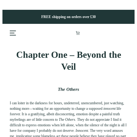
Skip
to
content
FREE shipping on orders over £30
Chapter One – Beyond the
Veil
The Others
I can loiter in the darkness for hours, undeterred, unencumbered, just watching,
nothing more—waiting for an opportunity to change a supposed
innocent
life
forever. It is a gratifying, albeit disconcerting, emotion despite a painful truth
myfeelings are of little concern to
The O
thers
. They do not appreciate I find it
difficult to express emotions when left alone, when the silence of the night is all I
have for company I probably do not deserve.
Innocent.
The very word amuses
me, implicating some blameless act these people believe they have played no part