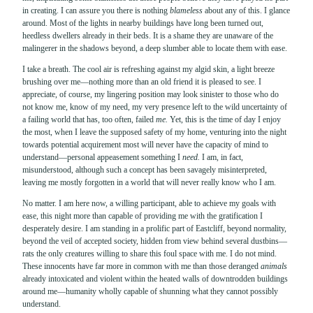
in creating. I can assure you there is nothing
blameless
about any of this. I glance
around. Most of the lights in nearby buildings have long been turned out,
heedless dwellers already in their beds. It is a shame they are unaware of the
malingerer in the shadows beyond, a deep slumber able to locate them with ease.
I take a breath. The cool air is refreshing against my algid skin, a light breeze
brushing over me—nothing more than an old friend it is pleased to see. I
appreciate, of course, my lingering position may look sinister to those who do
not know me, know of my need, my very presence left to the wild uncertainty of
a failing world that has, too often, failed
me.
Yet, this is the time of day I enjoy
the most, when I leave the supposed safety of my home, venturing into the night
towards potential acquirement most will never have the capacity of mind to
understand—personal appeasement something I
need.
I am, in fact,
misunderstood, although such a concept has been savagely misinterpreted,
leaving me mostly forgotten in a world that will never really know who I am.
No matter. I am here now, a willing participant, able to achieve my goals with
ease, this night more than capable of providing me with the gratification I
desperately desire. I am standing in a prolific part of Eastcliff, beyond normality,
beyond the veil of accepted society, hidden from view behind several dustbins—
rats the only creatures willing to share this foul space with me. I do not mind.
These innocents have far more in common with me than those deranged
animals
already intoxicated and violent within the heated walls of downtrodden buildings
around me—humanity wholly capable of shunning what they cannot possibly
understand.