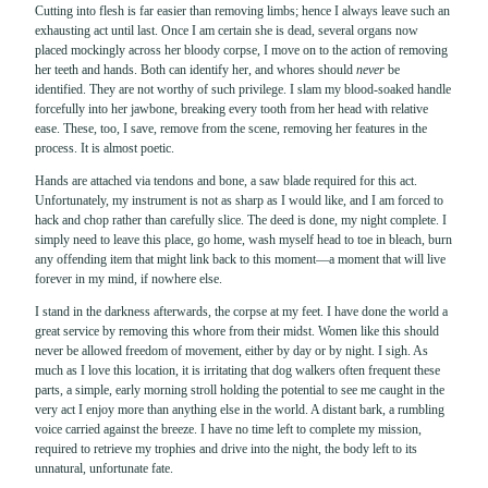
Cutting into flesh is far easier than removing limbs; hence I always leave such an
exhausting act until last. Once I am certain she is dead, several organs now
placed mockingly across her bloody corpse, I move on to the action of removing
her teeth and hands. Both can identify her, and whores should
never
be
identified. They are not worthy of such privilege. I slam my blood-soaked handle
forcefully into her jawbone, breaking every tooth from her head with relative
ease. These, too, I save, remove from the scene, removing her features in the
process. It is almost poetic.
Hands are attached via tendons and bone, a saw blade required for this act.
Unfortunately, my instrument is not as sharp as I would like, and I am forced to
hack and chop rather than carefully slice. The deed is done, my night complete. I
simply need to leave this place, go home, wash myself head to toe in bleach, burn
any offending item that might link back to this moment—a moment that will live
forever in my mind, if nowhere else.
I stand in the darkness afterwards, the corpse at my feet. I have done the world a
great service by removing this whore from their midst. Women like this should
never be allowed freedom of movement, either by day or by night. I sigh. As
much as I love this location, it is irritating that dog walkers often frequent these
parts, a simple, early morning stroll holding the potential to see me caught in the
very act I enjoy more than anything else in the world. A distant bark, a rumbling
voice carried against the breeze. I have no time left to complete my mission,
required to retrieve my trophies and drive into the night, the body left to its
unnatural, unfortunate fate.