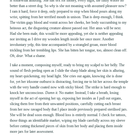
is somewhat amusing. She has sex for money, every night, the filthy whore no
better than a street dog. So
why
is she not moaning with assumed pleasure now?
I ram it hard, force it deep, only prepared to stop when blood pours along my
wrist, spitting from her terrified mouth in unison. That is deep enough, I think.
The victim gags blood and vomit across her cheeks, her body succumbing to my
heinous act, the disgusting creature almost passed out. Her anus will be next.
Had she been male, this would be more appealing, yet she is neither appealing
nor inviting as I drive my wooden length inside her once more. Another
involuntary yelp, this time accompanied by a strangled groan, more blood
trickling from her trembling lips. She has bitten her tongue, too, almost clean off.
Oh, dear.
What a shame.
I take a moment, composing myself, ready to bring my scalpel to her belly. The
sound of flesh peeling open as I slide the sharp blade along her skin is alluring,
my heart quickening, my head light. She cries out again, knowing she is done
for, yet her irksome outburst is distracting, forcing me to hit her across the temple
with the very handle coated now with sticky blood. The strike is hard enough to
knock her unconscious.
Damn it.
No matter. Instead, I take a breath, losing
myself in the act of opening her up, exposing her insides as I pull out organs,
slicing them free from their unwanted positions, carefully cutting each breast
from her now ravaged body that I place inside previously prepared sterilised jars.
She will be dead soon enough. Blood loss is entirely normal. I check for tattoos,
those things an identifiable marker, wiping my blade carefully across my sleeve
before cutting thickened pieces of skin from her body and placing them inside
more jars for later assessment.