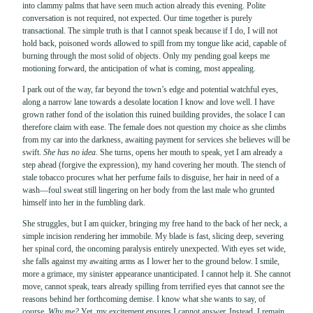
into clammy palms that have seen much action already this evening. Polite
conversation is not required, not expected. Our time together is purely
transactional. The simple truth is that I cannot speak because if I do, I will not
hold back, poisoned words allowed to spill from my tongue like acid, capable of
burning through the most solid of objects. Only my pending goal keeps me
motioning forward, the anticipation of what is coming, most appealing.
I park out of the way, far beyond the town’s edge and potential watchful eyes,
along a narrow lane towards a desolate location I know and love well. I have
grown rather fond of the isolation this ruined building provides, the solace I can
therefore claim with ease. The female does not question my choice as she climbs
from my car into the darkness, awaiting payment for services she believes will be
swift.
She has no idea.
She turns, opens her mouth to speak, yet I am already a
step ahead (forgive the expression), my hand covering her mouth. The stench of
stale tobacco procures what her perfume fails to disguise, her hair in need of a
wash—foul sweat still lingering on her body from the last male who grunted
himself into her in the fumbling dark.
She struggles, but I am quicker, bringing my free hand to the back of her neck, a
simple incision rendering her immobile. My blade is fast, slicing deep, severing
her spinal cord, the oncoming paralysis entirely unexpected. With eyes set wide,
she falls against my awaiting arms as I lower her to the ground below. I smile,
more a grimace, my sinister appearance unanticipated. I cannot help it. She cannot
move, cannot speak, tears already spilling from terrified eyes that cannot see the
reasons behind her forthcoming demise. I know what she wants to say, of
course.
Why me?
Yet, my excitement ensures I cannot answer. Instead, I remain