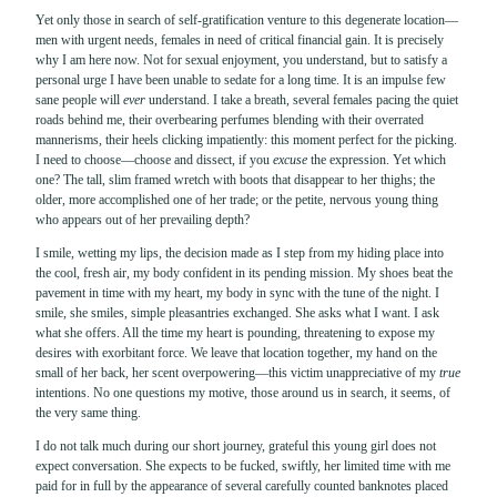
Yet only those in search of self-gratification venture to this degenerate location—
men with urgent needs, females in need of critical financial gain. It is precisely
why I am here now. Not for sexual enjoyment, you understand, but to satisfy a
personal urge I have been unable to sedate for a long time. It is an impulse few
sane people will
ever
understand. I take a breath, several females pacing the quiet
roads behind me, their overbearing perfumes blending with their overrated
mannerisms, their heels clicking impatiently: this moment perfect for the picking.
I need to choose—choose and dissect, if you
excuse
the expression. Yet which
one? The tall, slim framed wretch with boots that disappear to her thighs; the
older, more accomplished one of her trade; or the petite, nervous young thing
who appears out of her prevailing depth?
I smile, wetting my lips, the decision made as I step from my hiding place into
the cool, fresh air, my body confident in its pending mission. My shoes beat the
pavement in time with my heart, my body in sync with the tune of the night. I
smile, she smiles, simple pleasantries exchanged. She asks what I want. I ask
what she offers. All the time my heart is pounding, threatening to expose my
desires with exorbitant force. We leave that location together, my hand on the
small of her back, her scent overpowering—this victim unappreciative of my
true
intentions. No one questions my motive, those around us in search, it seems, of
the very same thing.
I do not talk much during our short journey, grateful this young girl does not
expect conversation. She expects to be fucked, swiftly, her limited time with me
paid for in full by the appearance of several carefully counted banknotes placed