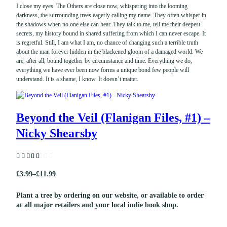
I close my eyes. The Others are close now, whispering into the looming
darkness, the surrounding trees eagerly calling my name. They often whisper in
the shadows when no one else can hear. They talk to me, tell me their deepest
secrets, my history bound in shared suffering from which I can never escape. It
is regretful. Still, I am what I am, no chance of changing such a terrible truth
about the man forever hidden in the blackened gloom of a damaged world. We
are, after all, bound together by circumstance and time. Everything we do,
everything we have ever been now forms a unique bond few people will
understand. It is a shame, I know. It doesn’t matter.
Beyond the Veil (Flanigan Files, #1) –
Nicky Shearsby
Rated
3
(3
£
3.99
–
£
11.99
5.0
P
customer
0
out of 5
reviews)
r
based on
Plant a tree by ordering on our website, or available to order
customer
at all major retailers and your local indie book shop.
i
ratings
c