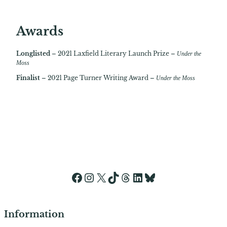
Awards
Longlisted
– 2021 Laxfield Literary Launch Prize –
Under the
Moss
Finalist
– 2021 Page Turner Writing Award –
Under the Moss
Facebook
Instagram
X
TikTok
Threads
LinkedIn
Bluesky
Information