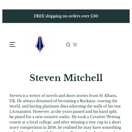
Skip
to
content
FREE shipping on orders over £30
Steven Mitchell
Steven is a writer of novels and short stories from St Albans,
UK. He always dreamed of becoming a Rockstar, touring the
world, and having platinum discs adorning the walls of his vast
LA mansion. However, as the years passed and his band split,
he pined for a new creative outlet. He took a Creative Writing
course at a local college, and after winning a tiny cup in a short
story competition in 2016, he realised he may have something