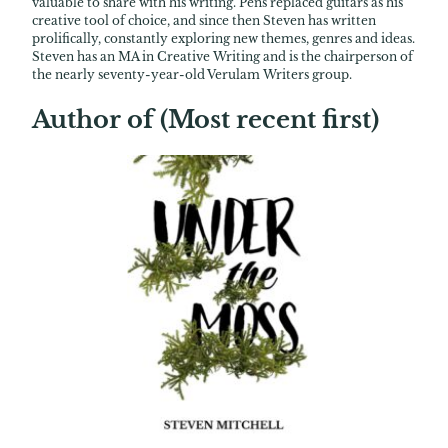
valuable to share with his writing. Pens replaced guitars as his
creative tool of choice, and since then Steven has written
prolifically, constantly exploring new themes, genres and ideas.
Steven has an MA in Creative Writing and is the chairperson of
the nearly seventy-year-old Verulam Writers group.
Author of (Most recent first)