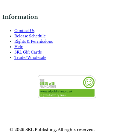
Information
Contact Us
Release Schedule
Rights & Permissions
Help
SRL Gift Cards
Trade/Wholesale
© 2026 SRL Publishing. All rights reserved.