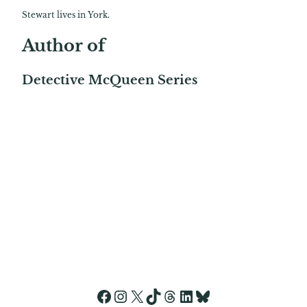
Stewart lives in York.
Author of
Detective McQueen Series
Facebook
Instagram
X
TikTok
Threads
LinkedIn
Bluesky