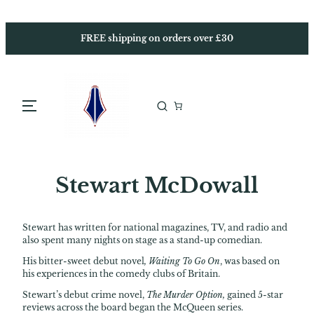
Skip
to
content
FREE shipping on orders over £30
Stewart McDowall
Stewart has written for national magazines, TV, and radio and
also spent many nights on stage as a stand-up comedian.
His bitter-sweet debut novel
, Waiting To Go On
, was based on
his experiences in the comedy clubs of Britain.
Stewart’s debut crime novel,
The Murder Option,
gained 5-star
reviews across the board began the McQueen series.