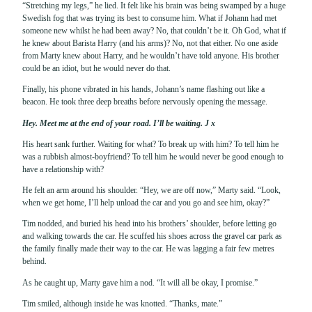
“Stretching my legs,” he lied. It felt like his brain was being swamped by a huge
Swedish fog that was trying its best to consume him. What if Johann had met
someone new whilst he had been away? No, that couldn’t be it. Oh God, what if
he knew about Barista Harry (and his arms)? No, not that either. No one aside
from Marty knew about Harry, and he wouldn’t have told anyone. His brother
could be an idiot, but he would never do that.
Finally, his phone vibrated in his hands, Johann’s name flashing out like a
beacon. He took three deep breaths before nervously opening the message.
Hey. Meet me at the end of your road. I’ll be waiting. J x
His heart sank further. Waiting for what? To break up with him? To tell him he
was a rubbish almost-boyfriend? To tell him he would never be good enough to
have a relationship with?
He felt an arm around his shoulder. “Hey, we are off now,” Marty said. “Look,
when we get home, I’ll help unload the car and you go and see him, okay?”
Tim nodded, and buried his head into his brothers’ shoulder, before letting go
and walking towards the car. He scuffed his shoes across the gravel car park as
the family finally made their way to the car. He was lagging a fair few metres
behind.
As he caught up, Marty gave him a nod. “It will all be okay, I promise.”
Tim smiled, although inside he was knotted. “Thanks, mate.”