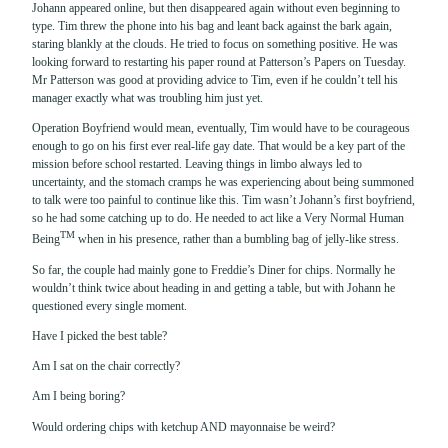
Johann appeared online, but then disappeared again without even beginning to
type. Tim threw the phone into his bag and leant back against the bark again,
staring blankly at the clouds. He tried to focus on something positive. He was
looking forward to restarting his paper round at Patterson’s Papers on Tuesday.
Mr Patterson was good at providing advice to Tim, even if he couldn’t tell his
manager exactly what was troubling him just yet.
Operation Boyfriend would mean, eventually, Tim would have to be courageous
enough to go on his first ever real-life gay date. That would be a key part of the
mission before school restarted. Leaving things in limbo always led to
uncertainty, and the stomach cramps he was experiencing about being summoned
to talk were too painful to continue like this. Tim wasn’t Johann’s first boyfriend,
so he had some catching up to do. He needed to act like a Very Normal Human
TM
Being
when in his presence, rather than a bumbling bag of jelly-like stress.
So far, the couple had mainly gone to Freddie’s Diner for chips. Normally he
wouldn’t think twice about heading in and getting a table, but with Johann he
questioned every single moment.
Have I picked the best table?
Am I sat on the chair correctly?
Am I being boring?
Would ordering chips with ketchup AND mayonnaise be weird?