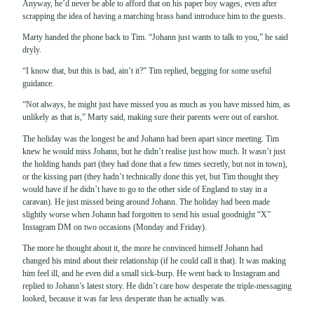
Anyway, he’d never be able to afford that on his paper boy wages, even after
scrapping the idea of having a marching brass band introduce him to the guests.
Marty handed the phone back to Tim. “Johann just wants to talk to you,” he said
dryly.
“I know that, but this is bad, ain’t it?” Tim replied, begging for some useful
guidance.
“Not always, he might just have missed you as much as you have missed him, as
unlikely as that is,” Marty said, making sure their parents were out of earshot.
The holiday was the longest he and Johann had been apart since meeting. Tim
knew he would miss Johann, but he didn’t realise just how much. It wasn’t just
the holding hands part (they had done that a few times secretly, but not in town),
or the kissing part (they hadn’t technically done this yet, but Tim thought they
would have if he didn’t have to go to the other side of England to stay in a
caravan). He just missed being around Johann. The holiday had been made
slightly worse when Johann had forgotten to send his usual goodnight “X”
Instagram DM on two occasions (Monday and Friday).
The more he thought about it, the more he convinced himself Johann had
changed his mind about their relationship (if he could call it that). It was making
him feel ill, and he even did a small sick-burp. He went back to Instagram and
replied to Johann’s latest story. He didn’t care how desperate the triple-messaging
looked, because it was far less desperate than he actually was.