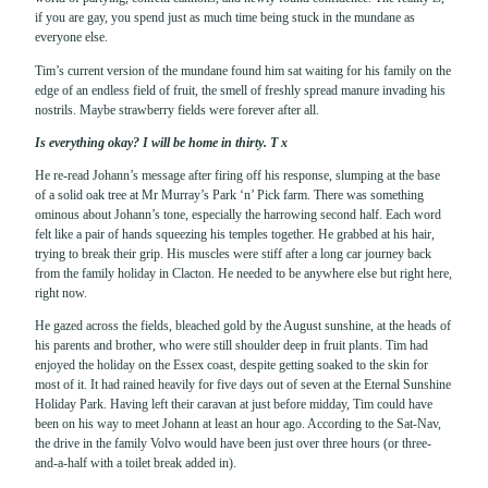
if you are gay, you spend just as much time being stuck in the mundane as
everyone else.
Tim’s current version of the mundane found him sat waiting for his family on the
edge of an endless field of fruit, the smell of freshly spread manure invading his
nostrils. Maybe strawberry fields were forever after all.
Is everything okay? I will be home in thirty. T x
He re-read Johann’s message after firing off his response, slumping at the base
of a solid oak tree at Mr Murray’s Park ‘n’ Pick farm. There was something
ominous about Johann’s tone, especially the harrowing second half. Each word
felt like a pair of hands squeezing his temples together. He grabbed at his hair,
trying to break their grip. His muscles were stiff after a long car journey back
from the family holiday in Clacton. He needed to be anywhere else but right here,
right now.
He gazed across the fields, bleached gold by the August sunshine, at the heads of
his parents and brother, who were still shoulder deep in fruit plants. Tim had
enjoyed the holiday on the Essex coast, despite getting soaked to the skin for
most of it. It had rained heavily for five days out of seven at the Eternal Sunshine
Holiday Park. Having left their caravan at just before midday, Tim could have
been on his way to meet Johann at least an hour ago. According to the Sat-Nav,
the drive in the family Volvo would have been just over three hours (or three-
and-a-half with a toilet break added in).