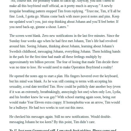
“No, course not. He probably wants to catch up. Anyway, you don’t need to
make all this boyfriend stuff official, as it pretty much is anyway.” A newly
irregular breathing pattern stopped Tim from replying. “Trust me, Tim, it’ll all be
fine. Look, I gotta go. Mums come back with more post-it notes and pins. Keep
me updated won’t you, just stop thinking about Johann and you’ll feel better. If
you need back-up, gimme a shout. Laters.”
The screen went blank. Zero new notifications in the last five minutes. Since the
Sunday four weeks ago when he had first met Johann, Tim’s life had revolved
around him. Seeing Johann, thinking about Johann, learning about Johann’s
Swedish childhood, messaging Johann, everything Johann. Them holding hands
in the park for the first time had made all these feelings multiply by
approximately ten billion percent. The fear of losing that made Tim decide there
was no time to lose. He would need to make Operation Boyfriend a reality!
He opened the notes app to start a plan. His fingers hovered over the keyboard,
but his mind was blank. As he was still coming to terms with accepting his
sexuality, a real date terrified Tim. How could he publicly date another boy (even
if it was an extremely, breathtakingly, annoyingly hot one) when only Leo, Lydia,
and his brother knew he was gay? With school starting again soon, being out
would make Year Eleven extra crappy. If homophobia was an arrow, Tim would
be a bullseye. He had two weeks to sort out this mess.
He checked his messages again. Still no new notifications. Would double-
messaging Johann be too keen? By this point, Tim didn’t care.
Yo J! Just near Greenwood still. I am stuck fruit picking. Please come and