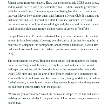
Johann silent treatment situation. There was the unstoppable GCSE exam stress,
and he would need to join a new committee, too. He didn’t want to get involved
with the School Disco Committee again, after lasting less than two months on it
last year. Maybe he would try again with forming a Diving Club. If it turned out
just to be him and Leo, it would be a start. Of course, without Greenwood
Secondary having a pool, let alone a diving board, there wouldn’t be much they
could do in this club aside from watching videos of divers on YouTube.
Campbell from Year 11 Jupiter had asked Tim just before summer if he wanted
to join his Scrabble society. However, over the course of the last few months he
had realised Campbell was homophobic, and therefore a knobhead (a word Tim
had since learnt would score him eighteen points, more so on a bonus square or
two).
Tim scrunched up his eyes. Thinking about school had brought the sick feeling
back. Before long he will be back covering his schoolbooks in scraps of old
wallpaper, and stickers of his favourite things as he prepared to be bombarded
with GCSE hints and tips. In Year 8, their French teacher ran a competition on
who had the best book covering. Tim came second, losing to Matthew, the school
football captain, who only won because they were in hospital with kidney stones.
He still hadn’t come to terms with the injustice.
“Where are you off to now?” asked his mum as he jumped to his feet and started
walking in frustrated circles in the picnic area picking at low-hanging leaves on a
nearby tree.