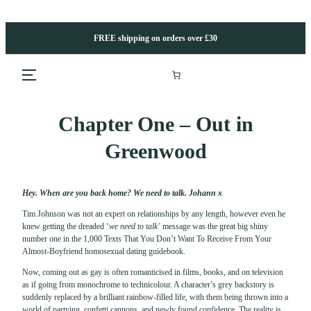
Skip
to
content
FREE shipping on orders over £30
Chapter One – Out in
Greenwood
Hey. When are you back home? We need to talk. Johann x
Tim Johnson was not an expert on relationships by any length, however even he
knew getting the dreaded ‘
we need to talk’
message was the great big shiny
number one in the 1,000 Texts That You Don’t Want To Receive From Your
Almost-Boyfriend homosexual dating guidebook.
Now, coming out as gay is often romanticised in films, books, and on television
as if going from monochrome to technicolour. A character’s grey backstory is
suddenly replaced by a brilliant rainbow-filled life, with them being thrown into a
world of partying, confetti cannons, and newly found confidence. The reality is,