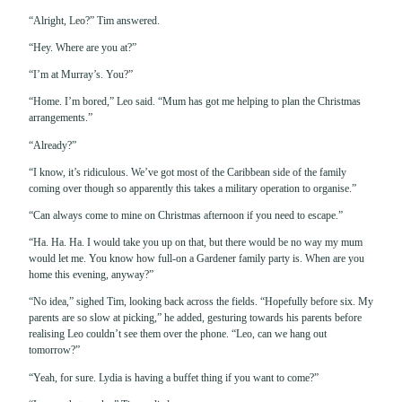
“Alright, Leo?” Tim answered.
“Hey. Where are you at?”
“I’m at Murray’s. You?”
“Home. I’m bored,” Leo said. “Mum has got me helping to plan the Christmas
arrangements.”
“Already?”
“I know, it’s ridiculous. We’ve got most of the Caribbean side of the family
coming over though so apparently this takes a military operation to organise.”
“Can always come to mine on Christmas afternoon if you need to escape.”
“Ha. Ha. Ha. I would take you up on that, but there would be no way my mum
would let me. You know how full-on a Gardener family party is. When are you
home this evening, anyway?”
“No idea,” sighed Tim, looking back across the fields. “Hopefully before six. My
parents are so slow at picking,” he added, gesturing towards his parents before
realising Leo couldn’t see them over the phone. “Leo, can we hang out
tomorrow?”
“Yeah, for sure. Lydia is having a buffet thing if you want to come?”