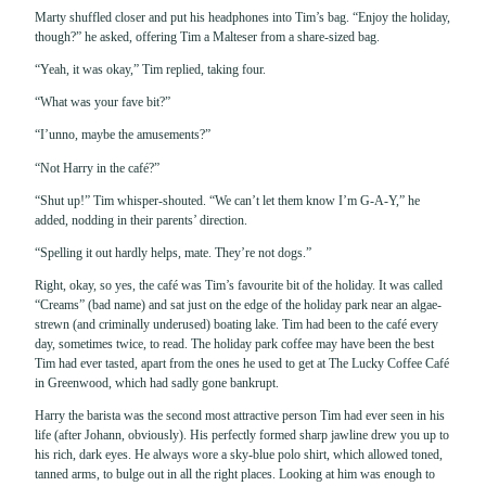
Marty shuffled closer and put his headphones into Tim’s bag. “Enjoy the holiday,
though?” he asked, offering Tim a Malteser from a share-sized bag.
“Yeah, it was okay,” Tim replied, taking four.
“What was your fave bit?”
“I’unno, maybe the amusements?”
“Not Harry in the café?”
“Shut up!” Tim whisper-shouted. “We can’t let them know I’m G-A-Y,” he
added, nodding in their parents’ direction.
“Spelling it out hardly helps, mate. They’re not dogs.”
Right, okay, so yes, the café was Tim’s favourite bit of the holiday. It was called
“Creams” (bad name) and sat just on the edge of the holiday park near an algae-
strewn (and criminally underused) boating lake. Tim had been to the café every
day, sometimes twice, to read. The holiday park coffee may have been the best
Tim had ever tasted, apart from the ones he used to get at The Lucky Coffee Café
in Greenwood, which had sadly gone bankrupt.
Harry the barista was the second most attractive person Tim had ever seen in his
life (after Johann, obviously). His perfectly formed sharp jawline drew you up to
his rich, dark eyes. He always wore a sky-blue polo shirt, which allowed toned,
tanned arms, to bulge out in all the right places. Looking at him was enough to