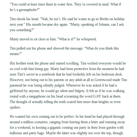
“You could at least rinse them in water first. They’re covered in mud. What if
he’s a germaphobe?”
Tim shook his head. “Nah, he isn’t. He said he wants to go to Berlin on holiday
next year.” His mouth became dry again. “Marty, speaking of Johann, can I ask
you something?”
Marty moved to sit close to him. “What is it?” he whispered.
Tim pulled out his phone and showed the message. “What do you think this
means?”
His brother took the phone and started scrolling. Tim wished everyone would be
so cool with him being gay. Marty had been protective from the moment he had
seen Tim’s secret in a notebook that he had foolishly left on his bedroom desk.
However, not being out to his parents or any adult at all in Greenwood made Tim
paranoid he was being silently judged. Whenever he was asked if he had a
girlfriend by anyone, he would go silent and fidgety. It felt as if he was walking
round with a megaphone on his head screaming the word GAY back at them.
The thought of actually telling the truth scared him more than heights or even
spiders.
He wanted his own coming out to be perfect. In his head he had played through
around a million scenarios, ranging from leaving them a letter and running away
for a weekend, to hosting a gigantic coming out party in their front garden with
balloons and party bags. Maybe the latter was slightly too over the top, though.