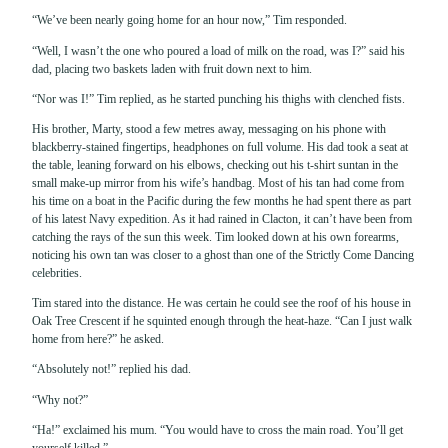
“We’ve been nearly going home for an hour now,” Tim responded.
“Well, I wasn’t the one who poured a load of milk on the road, was I?” said his
dad, placing two baskets laden with fruit down next to him.
“Nor was I!” Tim replied, as he started punching his thighs with clenched fists.
His brother, Marty, stood a few metres away, messaging on his phone with
blackberry-stained fingertips, headphones on full volume. His dad took a seat at
the table, leaning forward on his elbows, checking out his t-shirt suntan in the
small make-up mirror from his wife’s handbag. Most of his tan had come from
his time on a boat in the Pacific during the few months he had spent there as part
of his latest Navy expedition. As it had rained in Clacton, it can’t have been from
catching the rays of the sun this week. Tim looked down at his own forearms,
noticing his own tan was closer to a ghost than one of the Strictly Come Dancing
celebrities.
Tim stared into the distance. He was certain he could see the roof of his house in
Oak Tree Crescent if he squinted enough through the heat-haze. “Can I just walk
home from here?” he asked.
“Absolutely not!” replied his dad.
“Why not?”
“Ha!” exclaimed his mum. “You would have to cross the main road. You’ll get
yourself killed.”