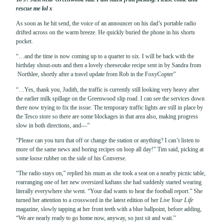
rescue me lol x
As soon as he hit send, the voice of an announcer on his dad’s portable radio
drifted across on the warm breeze. He quickly buried the phone in his shorts
pocket.
“…and the time is now coming up to a quarter to six. I will be back with the
birthday shout-outs and then a lovely cheesecake recipe sent in by Sandra from
Northlee, shortly after a travel update from Rob in the FoxyCopter”
“…Yes, thank you, Judith, the traffic is currently still looking very heavy after
the earlier milk spillage on the Greenwood slip road. I can see the services down
there now trying to fix the issue. The temporary traffic lights are still in place by
the Tesco store so there are some blockages in that area also, making progress
slow in both directions, and—”
“Please can you turn that off or change the station or anything? I can’t listen to
more of the same news and boring recipes on loop all day!” Tim said, picking at
some loose rubber on the side of his Converse.
“The radio stays on,” replied his mum as she took a seat on a nearby picnic table,
rearranging one of her new oversized kaftans she had suddenly started wearing
literally everywhere she went. “Your dad wants to hear the football report.” She
turned her attention to a crossword in the latest edition of her
Live Your Life
magazine, slowly tapping at her front teeth with a blue ballpoint, before adding,
“We are nearly ready to go home now, anyway, so just sit and wait.”