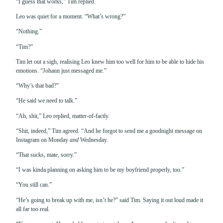
“I guess that works,” Tim replied.
Leo was quiet for a moment. “What’s wrong?”
“Nothing.”
“Tim?”
Tim let out a sigh, realising Leo knew him too well for him to be able to hide his
emotions. “Johann just messaged me.”
“Why’s that bad?”
“He said we need to talk.”
“Ah, shit,” Leo replied, matter-of-factly.
“Shit, indeed,” Tim agreed. “And he forgot to send me a goodnight message on
Instagram on Monday
and
Wednesday.
“That sucks, mate, sorry.”
“I was kinda planning on asking him to be my boyfriend properly, too.”
“You still can.”
“He’s going to break up with me, isn’t he?” said Tim. Saying it out loud made it
all far too real.