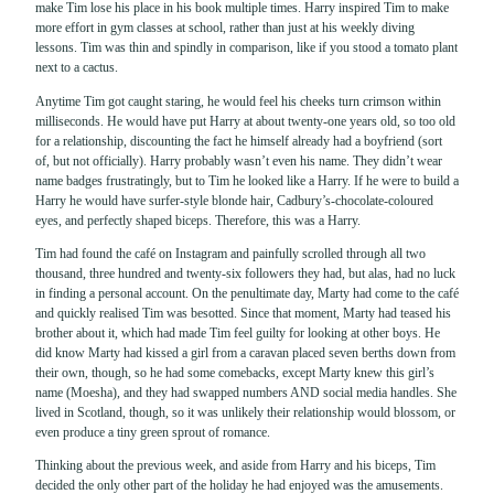
make Tim lose his place in his book multiple times. Harry inspired Tim to make
more effort in gym classes at school, rather than just at his weekly diving
lessons. Tim was thin and spindly in comparison, like if you stood a tomato plant
next to a cactus.
Anytime Tim got caught staring, he would feel his cheeks turn crimson within
milliseconds. He would have put Harry at about twenty-one years old, so too old
for a relationship, discounting the fact he himself already had a boyfriend (sort
of, but not officially). Harry probably wasn’t even his name. They didn’t wear
name badges frustratingly, but to Tim he looked like a Harry. If he were to build a
Harry he would have surfer-style blonde hair, Cadbury’s-chocolate-coloured
eyes, and perfectly shaped biceps. Therefore, this was a Harry.
Tim had found the café on Instagram and painfully scrolled through all two
thousand, three hundred and twenty-six followers they had, but alas, had no luck
in finding a personal account. On the penultimate day, Marty had come to the café
and quickly realised Tim was besotted. Since that moment, Marty had teased his
brother about it, which had made Tim feel guilty for looking at other boys. He
did know Marty had kissed a girl from a caravan placed seven berths down from
their own, though, so he had some comebacks, except Marty knew this girl’s
name (Moesha), and they had swapped numbers AND social media handles. She
lived in Scotland, though, so it was unlikely their relationship would blossom, or
even produce a tiny green sprout of romance.
Thinking about the previous week, and aside from Harry and his biceps, Tim
decided the only other part of the holiday he had enjoyed was the amusements.