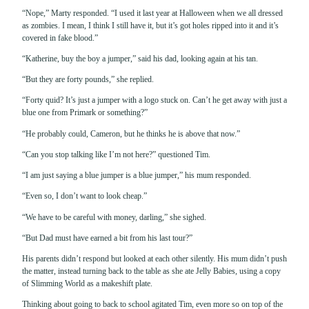
“Nope,” Marty responded. “I used it last year at Halloween when we all dressed
as zombies. I mean, I think I still have it, but it’s got holes ripped into it and it’s
covered in fake blood.”
“Katherine, buy the boy a jumper,” said his dad, looking again at his tan.
“But they are forty pounds,” she replied.
“Forty quid? It’s just a jumper with a logo stuck on. Can’t he get away with just a
blue one from Primark or something?”
“He probably could, Cameron, but he thinks he is above that now.”
“Can you stop talking like I’m not here?” questioned Tim.
“I am just saying a blue jumper is a blue jumper,” his mum responded.
“Even so, I don’t want to look cheap.”
“We have to be careful with money, darling,” she sighed.
“But Dad must have earned a bit from his last tour?”
His parents didn’t respond but looked at each other silently. His mum didn’t push
the matter, instead turning back to the table as she ate Jelly Babies, using a copy
of Slimming World as a makeshift plate.
Thinking about going to back to school agitated Tim, even more so on top of the