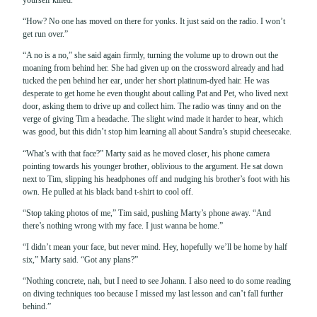
“How? No one has moved on there for yonks. It just said on the radio. I won’t
get run over.”
“A no is a no,” she said again firmly, turning the volume up to drown out the
moaning from behind her. She had given up on the crossword already and had
tucked the pen behind her ear, under her short platinum-dyed hair. He was
desperate to get home he even thought about calling Pat and Pet, who lived next
door, asking them to drive up and collect him. The radio was tinny and on the
verge of giving Tim a headache. The slight wind made it harder to hear, which
was good, but this didn’t stop him learning all about Sandra’s stupid cheesecake.
“What’s with that face?” Marty said as he moved closer, his phone camera
pointing towards his younger brother, oblivious to the argument. He sat down
next to Tim, slipping his headphones off and nudging his brother’s foot with his
own. He pulled at his black band t-shirt to cool off.
“Stop taking photos of me,” Tim said, pushing Marty’s phone away. “And
there’s nothing wrong with my face. I just wanna be home.”
“I didn’t mean your face, but never mind. Hey, hopefully we’ll be home by half
six,” Marty said. “Got any plans?”
“Nothing concrete, nah, but I need to see Johann. I also need to do some reading
on diving techniques too because I missed my last lesson and can’t fall further
behind.”