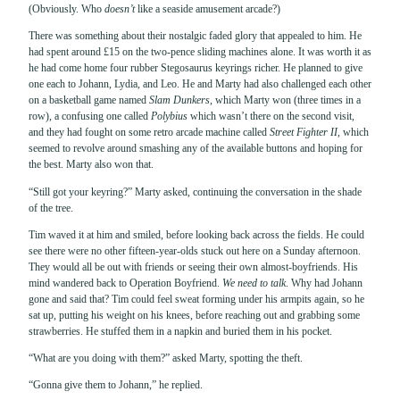
(Obviously. Who
doesn’t
like a seaside amusement arcade?)
There was something about their nostalgic faded glory that appealed to him. He
had spent around £15 on the two-pence sliding machines alone. It was worth it as
he had come home four rubber Stegosaurus keyrings richer. He planned to give
one each to Johann, Lydia, and Leo. He and Marty had also challenged each other
on a basketball game named
Slam Dunkers
, which Marty won (three times in a
row), a confusing one called
Polybius
which wasn’t there on the second visit,
and they had fought on some retro arcade machine called
Street Fighter II
, which
seemed to revolve around smashing any of the available buttons and hoping for
the best. Marty also won that.
“Still got your keyring?” Marty asked, continuing the conversation in the shade
of the tree.
Tim waved it at him and smiled, before looking back across the fields. He could
see there were no other fifteen-year-olds stuck out here on a Sunday afternoon.
They would all be out with friends or seeing their own almost-boyfriends. His
mind wandered back to Operation Boyfriend.
We need to talk
. Why had Johann
gone and said that? Tim could feel sweat forming under his armpits again, so he
sat up, putting his weight on his knees, before reaching out and grabbing some
strawberries. He stuffed them in a napkin and buried them in his pocket.
“What are you doing with them?” asked Marty, spotting the theft.
“Gonna give them to Johann,” he replied.