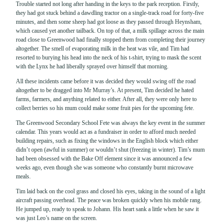
Trouble started not long after handing in the keys to the park reception. Firstly,
they had got stuck behind a dawdling tractor on a single-track road for forty-five
minutes, and then some sheep had got loose as they passed through Heynsham,
which caused yet another tailback. On top of that, a milk spillage across the main
road close to Greenwood had finally stopped them from completing their journey
altogether. The smell of evaporating milk in the heat was vile, and Tim had
resorted to burying his head into the neck of his t-shirt, trying to mask the scent
with the Lynx he had liberally sprayed over himself that morning.
All these incidents came before it was decided they would swing off the road
altogether to be dragged into Mr Murray’s. At present, Tim decided he hated
farms, farmers, and anything related to either. After all, they were only here to
collect berries so his mum could make some fruit pies for the upcoming fete.
The Greenwood Secondary School Fete was always the key event in the summer
calendar. This years would act as a fundraiser in order to afford much needed
building repairs, such as fixing the windows in the English block which either
didn’t open (awful in summer) or wouldn’t shut (freezing in winter). Tim’s mum
had been obsessed with the Bake Off element since it was announced a few
weeks ago, even though she was someone who constantly burnt microwave
meals.
Tim laid back on the cool grass and closed his eyes, taking in the sound of a light
aircraft passing overhead. The peace was broken quickly when his mobile rang.
He jumped up, ready to speak to Johann. His heart sank a little when he saw it
was just Leo’s name on the screen.