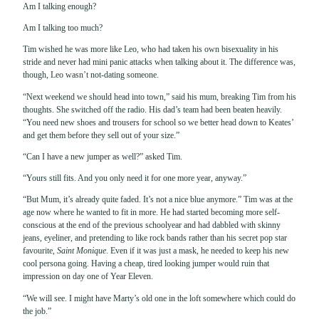
Am I talking enough?
Am I talking too much?
Tim wished he was more like Leo, who had taken his own bisexuality in his
stride and never had mini panic attacks when talking about it. The difference was,
though, Leo wasn’t not-dating someone.
“Next weekend we should head into town,” said his mum, breaking Tim from his
thoughts. She switched off the radio. His dad’s team had been beaten heavily.
“You need new shoes and trousers for school so we better head down to Keates’
and get them before they sell out of your size.”
“Can I have a new jumper as well?” asked Tim.
“Yours still fits. And you only need it for one more year, anyway.”
“But Mum, it’s already quite faded. It’s not a nice blue anymore.” Tim was at the
age now where he wanted to fit in more. He had started becoming more self-
conscious at the end of the previous schoolyear and had dabbled with skinny
jeans, eyeliner, and pretending to like rock bands rather than his secret pop star
favourite,
Saint Monique
. Even if it was just a mask, he needed to keep his new
cool persona going. Having a cheap, tired looking jumper would ruin that
impression on day one of Year Eleven.
“We will see. I might have Marty’s old one in the loft somewhere which could do
the job.”