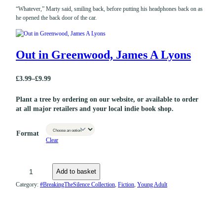
“Whatever,” Marty said, smiling back, before putting his headphones back on as
he opened the back door of the car.
Out in Greenwood, James A Lyons
£
3.99
–
£
9.99
P
r
Plant a tree by ordering on our website, or available to order
at all major retailers and your local indie book shop.
i
c
Format
e
Clear
r
a
O
Add to basket
n
u
Category:
#BreakingTheSilence Collection
, 
Fiction
, 
Young Adult
g
t
e
i
:
n