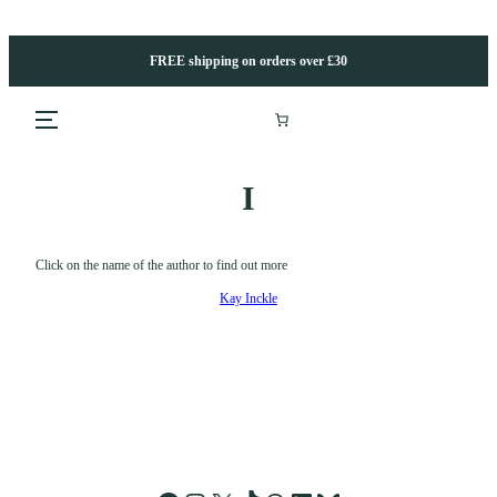
Skip
to
content
FREE shipping on orders over £30
I
Click on the name of the author to find out more
Kay Inckle