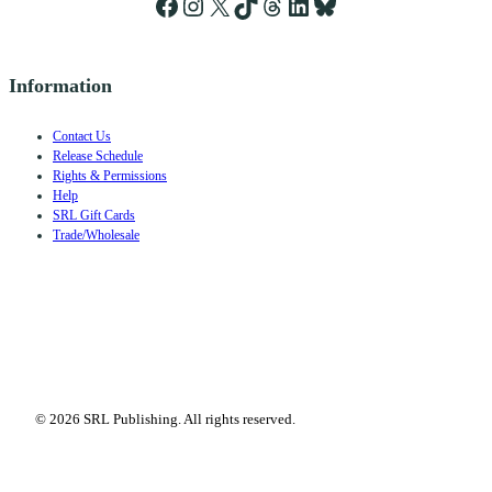
Facebook
Instagram
X
TikTok
Threads
LinkedIn
Bluesky
Information
Contact Us
Release Schedule
Rights & Permissions
Help
SRL Gift Cards
Trade/Wholesale
© 2026 SRL Publishing. All rights reserved.