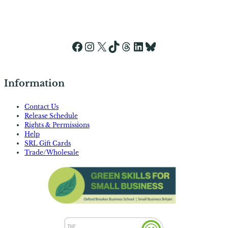
Facebook
Instagram
X
TikTok
Threads
LinkedIn
Bluesky
Information
Contact Us
Release Schedule
Rights & Permissions
Help
SRL Gift Cards
Trade/Wholesale