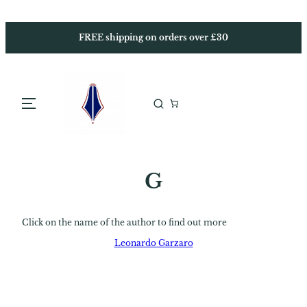
Skip
to
content
FREE shipping on orders over £30
G
Click on the name of the author to find out more
Leonardo Garzaro