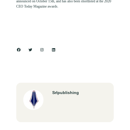
announced on October 15th, and has also been shortlisted at the 2020
CEO Today Magazine awards.
Facebook
Twitter
Instagram
LinkedIn
Srlpublishing