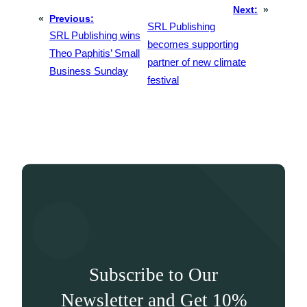
Next:
»
«
Previous:
SRL Publishing
SRL Publishing wins
becomes supporting
Theo Paphitis’ Small
partner of new climate
Business Sunday
festival
Subscribe to Our
Newsletter and Get 10%