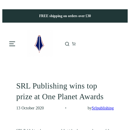
FREE shipping on orders over £30
SRL Publishing wins top
prize at One Planet Awards
by
Srlpublishing
13 October 2020