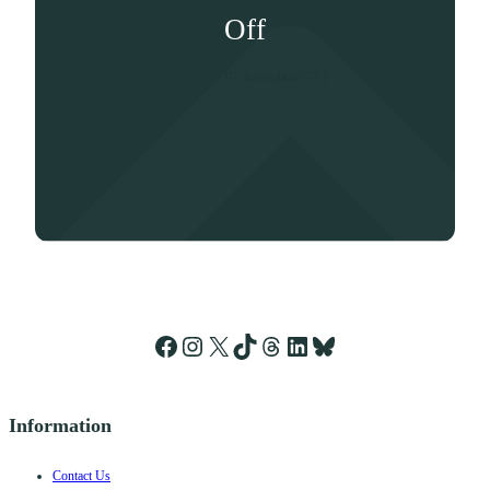
Off
[wpforms id="106" title="0" description="0"]
Facebook
Instagram
X
TikTok
Threads
LinkedIn
Bluesky
Information
Contact Us