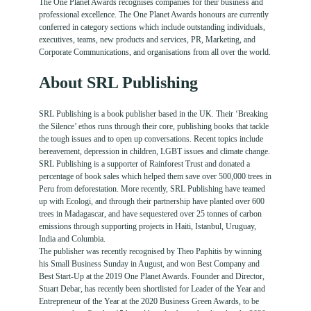
The One Planet Awards recognises companies for their business and
professional excellence. The One Planet Awards honours are currently
conferred in category sections which include outstanding individuals,
executives, teams, new products and services, PR, Marketing, and
Corporate Communications, and organisations from all over the world.
About SRL Publishing
SRL Publishing is a book publisher based in the UK. Their ‘Breaking
the Silence’ ethos runs through their core, publishing books that tackle
the tough issues and to open up conversations. Recent topics include
bereavement, depression in children, LGBT issues and climate change.
SRL Publishing is a supporter of Rainforest Trust and donated a
percentage of book sales which helped them save over 500,000 trees in
Peru from deforestation. More recently, SRL Publishing have teamed
up with Ecologi, and through their partnership have planted over 600
trees in Madagascar, and have sequestered over 25 tonnes of carbon
emissions through supporting projects in Haiti, Istanbul, Uruguay,
India and Columbia.
The publisher was recently recognised by Theo Paphitis by winning
his Small Business Sunday in August, and won Best Company and
Best Start-Up at the 2019 One Planet Awards. Founder and Director,
Stuart Debar, has recently been shortlisted for Leader of the Year and
Entrepreneur of the Year at the 2020 Business Green Awards, to be