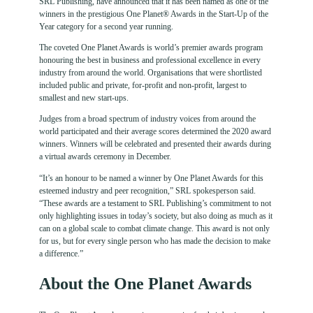
SRL Publishing, have announced that it has been named as one of the
winners in the prestigious One Planet® Awards in the Start-Up of the
Year category for a second year running.
The coveted One Planet Awards is world’s premier awards program
honouring the best in business and professional excellence in every
industry from around the world. Organisations that were shortlisted
included public and private, for-profit and non-profit, largest to
smallest and new start-ups.
Judges from a broad spectrum of industry voices from around the
world participated and their average scores determined the 2020 award
winners. Winners will be celebrated and presented their awards during
a virtual awards ceremony in December.
“It’s an honour to be named a winner by One Planet Awards for this
esteemed industry and peer recognition,” SRL spokesperson said.
“These awards are a testament to SRL Publishing’s commitment to not
only highlighting issues in today’s society, but also doing as much as it
can on a global scale to combat climate change. This award is not only
for us, but for every single person who has made the decision to make
a difference.”
About the One Planet Awards