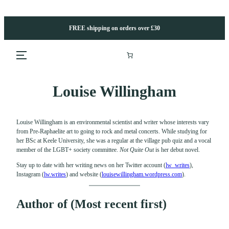
Skip
to
content
FREE shipping on orders over £30
Louise Willingham
Louise Willingham is an environmental scientist and writer whose interests vary
from Pre-Raphaelite art to going to rock and metal concerts. While studying for
her BSc at Keele University, she was a regular at the village pub quiz and a vocal
member of the LGBT+ society committee.
Not Quite Out
is her debut novel.
Stay up to date with her writing news on her Twitter account
(
lw_writes
),
Instagram (
lw.writes
) and website
(
louisewillingham.wordpress.com
)
.
Author of (Most recent first)