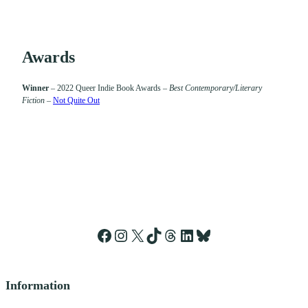
Awards
Winner
– 2022 Queer Indie Book Awards –
Best Contemporary/Literary
Fiction
–
Not Quite Out
Facebook
Instagram
X
TikTok
Threads
LinkedIn
Bluesky
Information